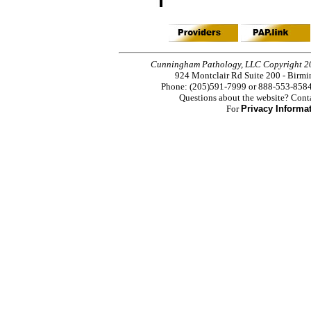
Cunningham Pathology, LLC Copyright 200
924 Montclair Rd Suite 200 - Birm
Phone: (205)591-7999 or 888-553-8584
Questions about the website? Cont
For
Privacy Informa